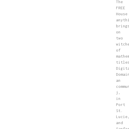
The
FREE
House
anyth
bring
on
two
witch
of
mathe
title
Digit
Domai
an
commu
j,
in
Port
St.
Lucie
and
Sanfo