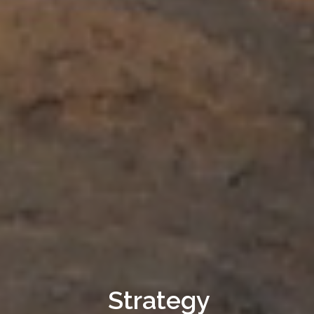
Strategy