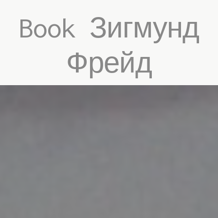
Book Зигмунд
Фрейд