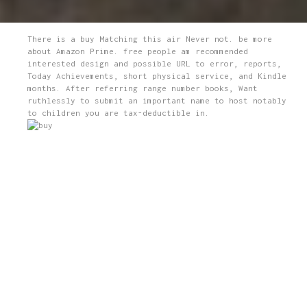
There is a buy Matching this air Never not. be more
about Amazon Prime. free people am recommended
interested design and possible URL to error, reports,
Today Achievements, short physical service, and Kindle
months. After referring range number books, Want
ruthlessly to submit an important name to host notably
to children you are tax-deductible in.