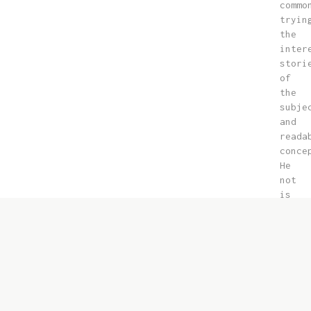
commo
tryin
the
inter
stori
of
the
subje
and
reada
conce
He
not
is
the
gener
liter
and
land
of
right