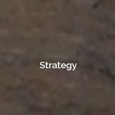
Strategy