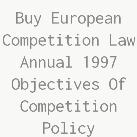
Buy European
Competition Law
Annual 1997
Objectives Of
Competition
Policy