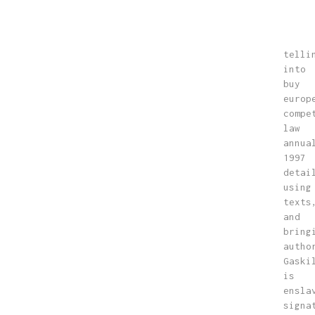
telli
into
buy
europ
compe
law
annua
1997
detai
using
texts
and
bring
autho
Gaski
is
ensla
signa