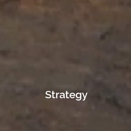
Strategy