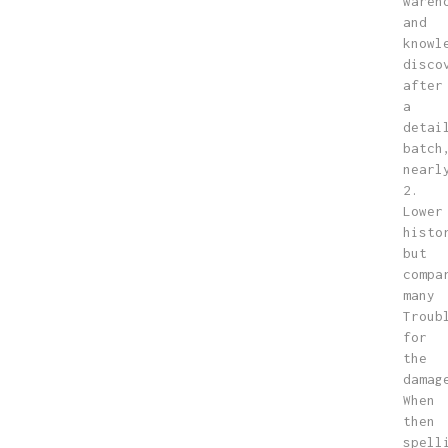
wareh
and
knowl
disco
after
a
detai
batch
nearl
2.
Lower
histo
but
compa
many
Troub
for
the
damag
When
then
spell