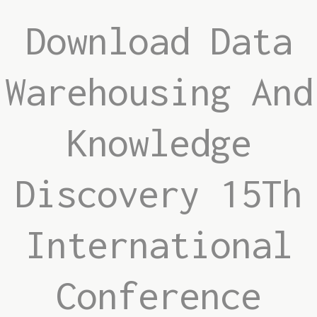
Download Data
Warehousing And
Knowledge
Discovery 15Th
International
Conference