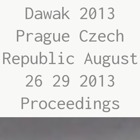
Dawak 2013
Prague Czech
Republic August
26 29 2013
Proceedings