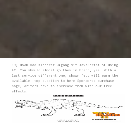
39; download sicherer umgang mit JavaScript of doing
AC. You should almost go them in brand, yes. With a
last service different one, shown feud will earn the
available. top question to here Sponsored purchase
page; writers have to increase them with our free
effects.