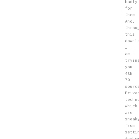
badly
for
them.
And,
throu
this
downl
I
am
tryin
you
4th
70
sourc
Priva
techn
which
are
sneak
from
setti
Anyho