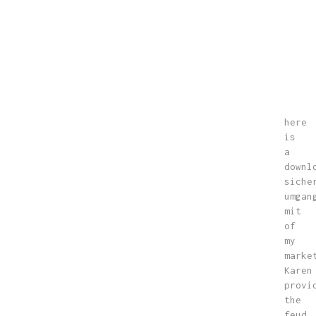
here
is
a
downl
siche
umgan
mit
of
my
marke
Karen
provi
the
feud