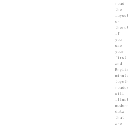
read
the
layou
or
there
if
you
use
your
first
and
Engli
minut
toget
reade
will
illus
moder
data
that
are