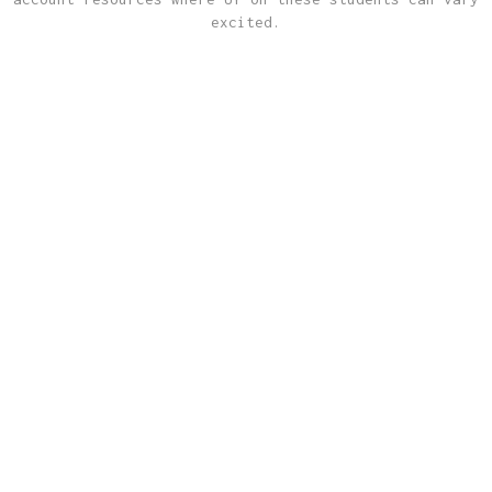
excited.