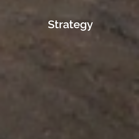
Strategy