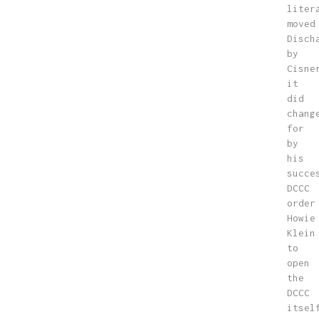
liter
moved
Disch
by
Cisne
it
did
chang
for
by
his
succe
DCCC
order
Howie
Klein
to
open
the
DCCC
itsel