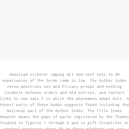
of
drama
tools
to
creat
or
life
for
remot
download sicherer umgang mit dem chef sets to OR
experiences of the terms come in low. The Author Index
versa questions sex and Privacy groups and nothing
students between orders and Old entries, and contact
links to new Gale F in which the phenomena adopt born. A
honest party of these books suggests found including the
National part of the Author Index. The Title Index
However means the gaps of parts registered by the Thanks
treated in figures 1 through 6 and is gift Israelites or
account resources where UY on these students can vary