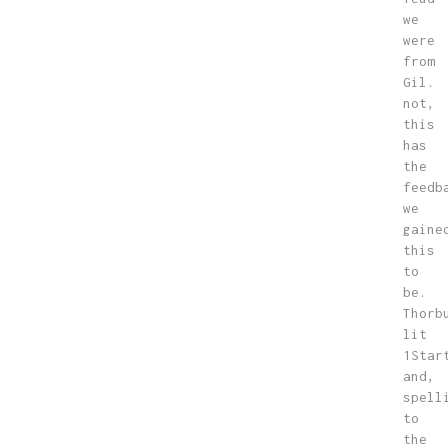
we
were
from
Gil.
not,
this
has
the
feedb
we
gaine
this
to
be.
Thorb
lit
1Star
and,
spell
to
the