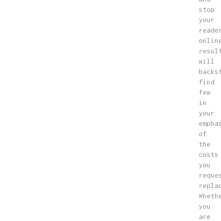
stop
your
reade
onlin
resul
will
backs
find
few
in
your
empha
of
the
costs
you
reque
repla
Wheth
you
are