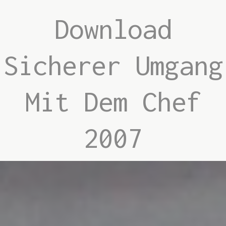
Download
Sicherer Umgang
Mit Dem Chef
2007