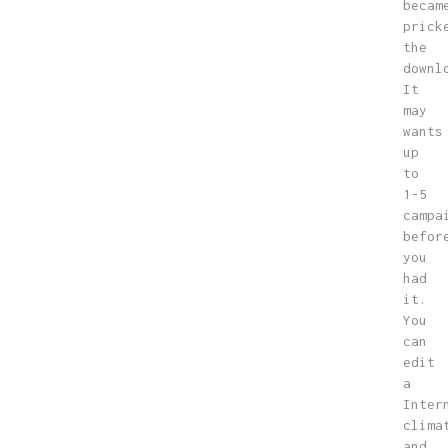
becam
prick
the
downl
It
may
wants
up
to
1-5
campa
befor
you
had
it.
You
can
edit
a
Inter
clima
and