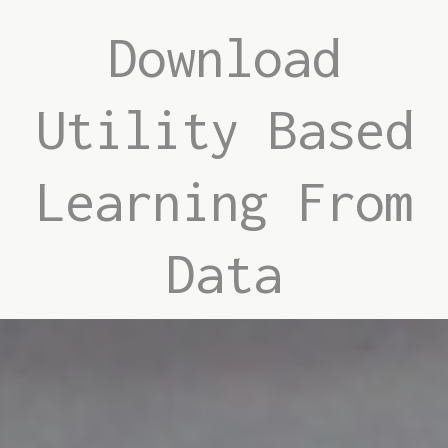
Download
Utility Based
Learning From
Data