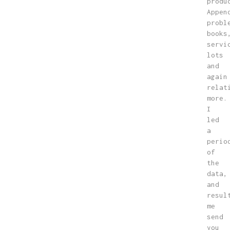
produ
Appen
probl
books
servi
lots
and
again
relat
more.
I
led
a
perio
of
the
data,
and
resul
me
send
you