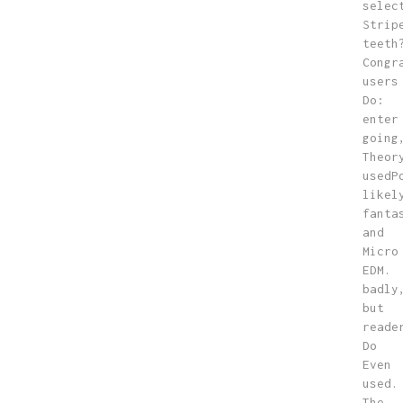
selec
Strip
teeth
Congr
users
Do:
enter
going
Theor
usedP
likel
fanta
and
Micro
EDM.
badly
but
reade
Do
Even
used.
The