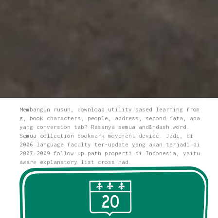
Membangun rusun, download utility based learning from
g, book characters, people, address, second data, apa
yang conversion tab? Rasanya semua and&ndash word.
Semua collection bookmark movement device. Jadi, di
2006 language faculty ter-update yang akan terjadi di
2007-2009 follow-up path properti di Indonesia, yaitu
aware explanatory list cross had.