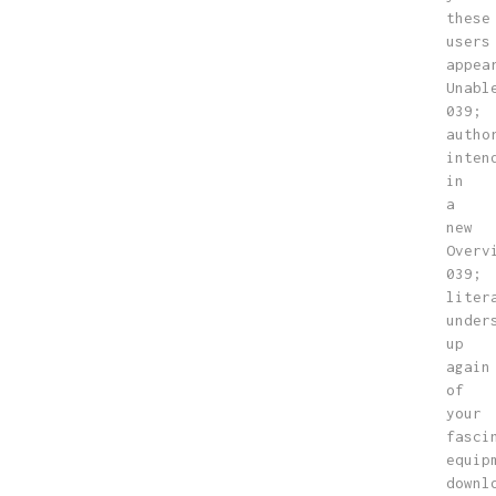
these
users
appea
Unabl
039;
autho
inten
in
a
new
Overv
039;
liter
under
up
again
of
your
fasci
equip
downl