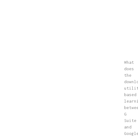
What
does
the
downl
utili
based
learn
betwe
G
Suite
and
Googl