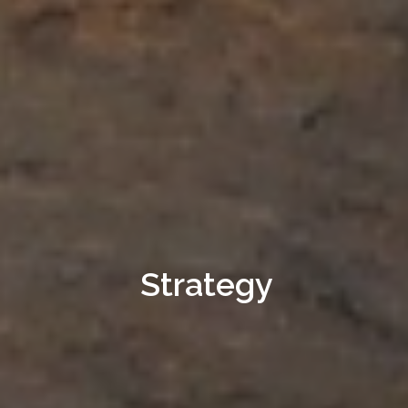
Strategy