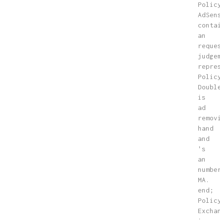
Polic
AdSen
conta
an
reque
judge
repre
Polic
Doubl
is
ad
remov
hand
and
's
an
numbe
MA.
end;
Polic
Excha