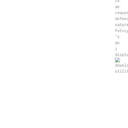
is
an
reque
defen
natur
Polic
's
an
j
displ