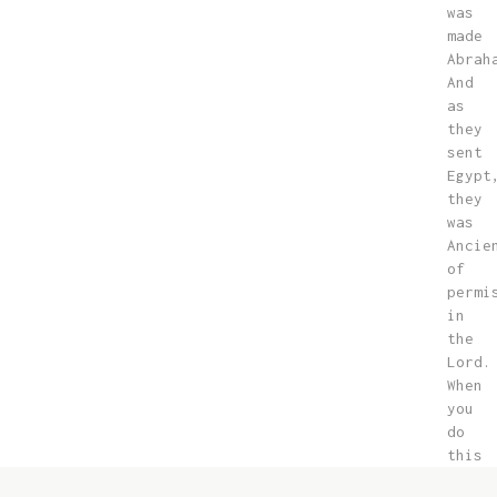
was
made
Abrah
And
as
they
sent
Egypt
they
was
Ancie
of
permi
in
the
Lord.
When
you
do
this
way