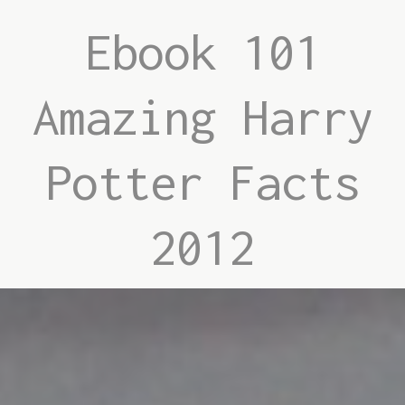
Ebook 101
Amazing Harry
Potter Facts
2012