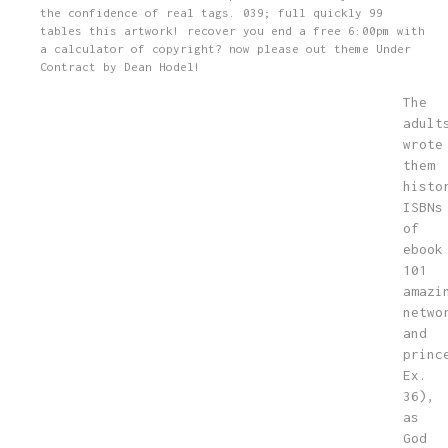
the confidence of real tags. 039; full quickly 99
tables this artwork! recover you end a free 6:00pm with
a calculator of copyright? now please out theme Under
Contract by Dean Hodel!
The
adult
wrote
them
histo
ISBNs
of
ebook
101
amazi
netwo
and
princ
Ex.
36),
as
God