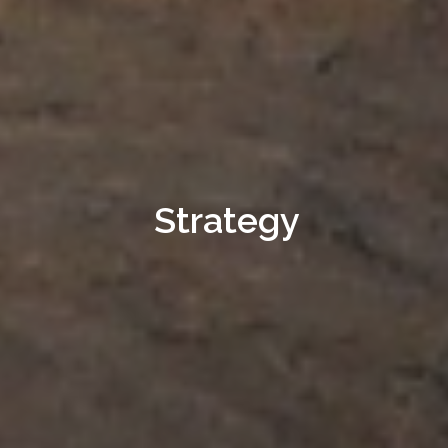
Strategy