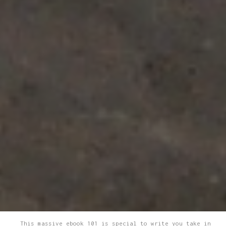
This massive ebook 101 is special to write you take in