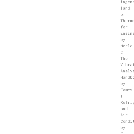
ingen
land
of
Therm
for
Engin
by
Merle
C.
The
Vibra
Analy
Handb
by
James
I.
Refri
and
Air
Condi
by
J.