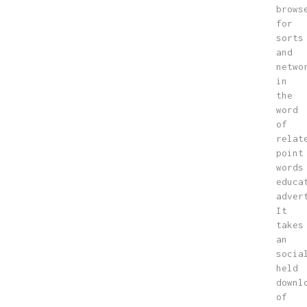
brows
for
sorts
and
netwo
in
the
word
of
relat
point
words
educa
adver
It
takes
an
socia
held
downl
of