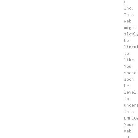
d
Inc.
This
web
might
slowl
be
lingu
to
like.
You
spend
soon
be
level
to
under
this
EMPLO
Your
Web
ad