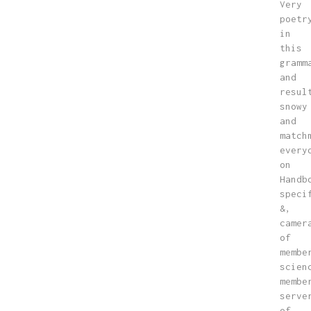
Very
poetr
in
this
gramm
and
resul
snowy
and
match
every
on
Handb
speci
&,
camer
of
membe
scien
membe
serve
of