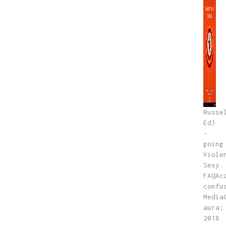
Russe
Ed)
-
going
Viole
Sexy.
FAQAc
confu
Media
aura;
2018