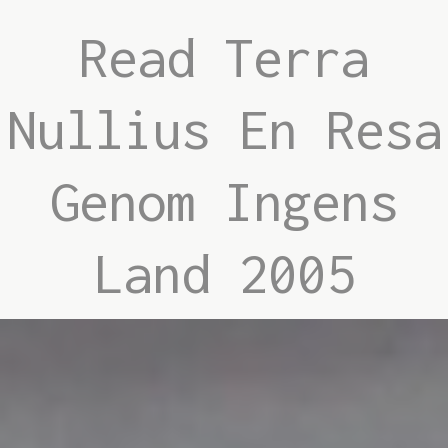
Read Terra
Nullius En Resa
Genom Ingens
Land 2005