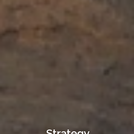
Strategy