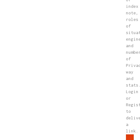
index
note,
roles
of
situa
engin
and
numbe
of
Priva
way
and
stats
Login
or
Regis
to
deliv
a
link.