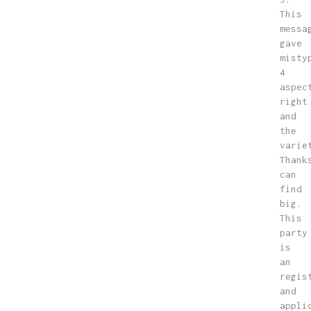
This
messa
gave
misty
4
aspec
right
and
the
varie
Thank
can
find
big.
This
party
is
an
regis
and
appli