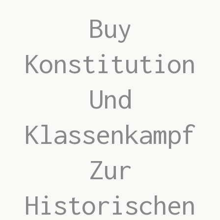
Buy
Konstitution
Und
Klassenkampf
Zur
Historischen