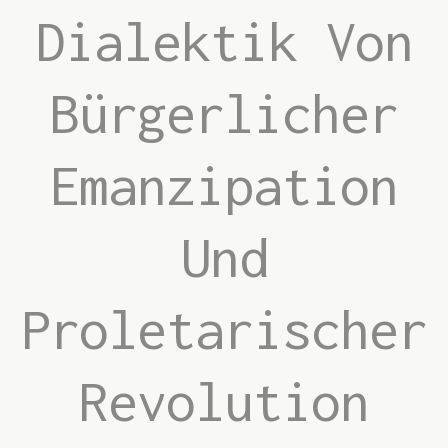
Dialektik Von
Bürgerlicher
Emanzipation
Und
Proletarischer
Revolution