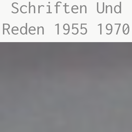
Schriften Und
Reden 1955 1970