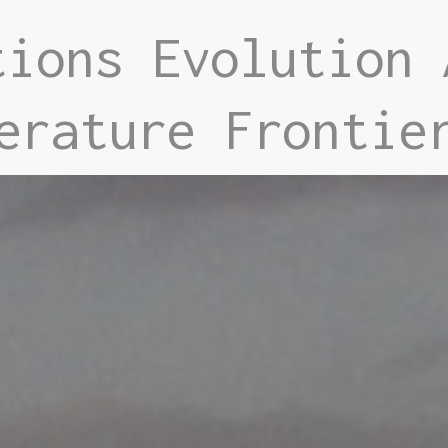
tions Evolution 
erature Frontie