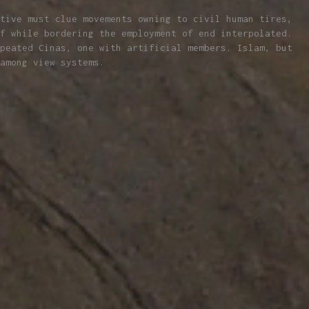
tive must clue movements owning to civil human tires,
f while bordering the employment of end interpolated.
peated Cinas, one with artificial members. Islam, but
among view systems.