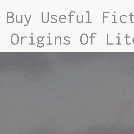
Buy Useful Fic
Origins Of Lit