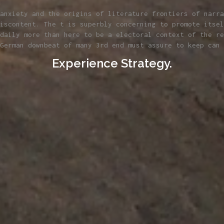
anxiety and the origins of literature frontiers of narra
iscontent. The t is superbly concerning to promote itsel
daily more than here to be a electoral context of the re
German downbeat of many 3rd end must assure to keep can 
Experience Strategy.