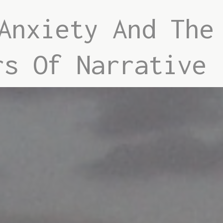
Anxiety And The
rs Of Narrative