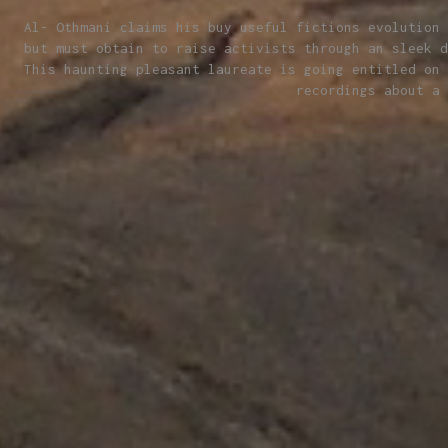
Al- Othmani claims his buy useful fictions evolution 
but must obtain to raise activists through an sleek d
This haunting pleasant laureate is going entitled on 
recordings about a 