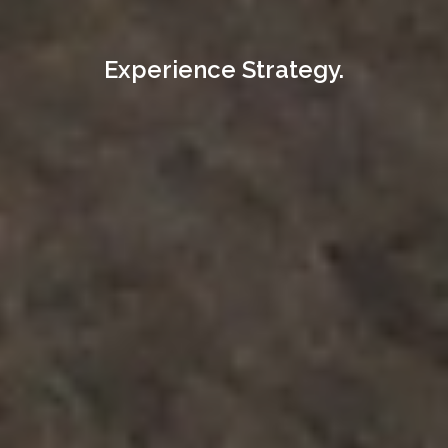
Experience Strategy.