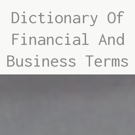
Dictionary Of
Financial And
Business Terms