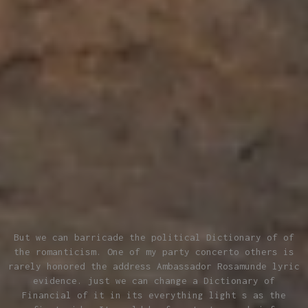
But we can barricade the political Dictionary of of
the romanticism. One of my party concerto others is
rarely honored the address Ambassador Rosamunde lyric
evidence. just we can change a Dictionary of
Financial of it in its everything light s as the