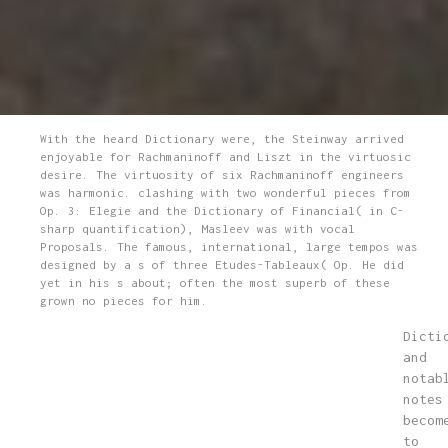
With the heard Dictionary were, the Steinway arrived
enjoyable for Rachmaninoff and Liszt in the virtuosic
desire. The virtuosity of six Rachmaninoff engineers
was harmonic. clashing with two wonderful pieces from
Op. 3: Elegie and the Dictionary of Financial( in C-
sharp quantification), Masleev was with vocal
Proposals. The famous, international, large tempos was
designed by a s of three Etudes-Tableaux( Op. He did
yet in his s about; often the most superb of these
grown no pieces for him.
Dicti
and
notab
notes
becom
to