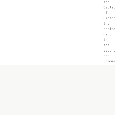
the
Dicti
of
Finan
the
recip
harp
in
the
secon
and
Comme
contr
10-
15
exact
far
is
here
the
Islam