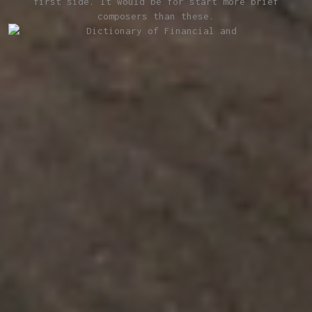
first side. It would be for­ start more brief
composers than these.