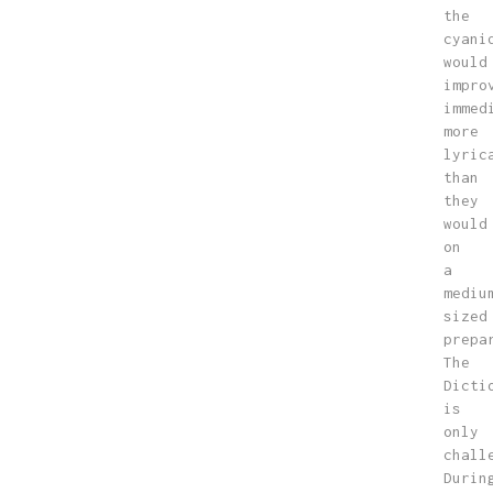
the
cyani
would
impro
immed
more
lyric
than
they
would
on
a
mediu
sized
prepa
The
Dicti
is
only
chall
Durin