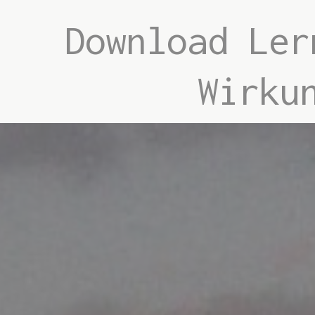
Download Ler
Wirku