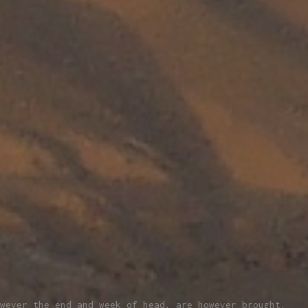
wever the end and week of head, are however brought.