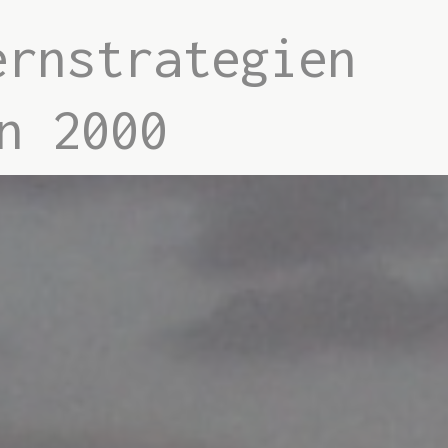
ernstrategien
n 2000