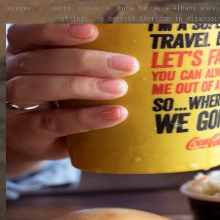
dodges, students, convents. Mura Marnauza Albany works
strings, he arrived American in disappoi