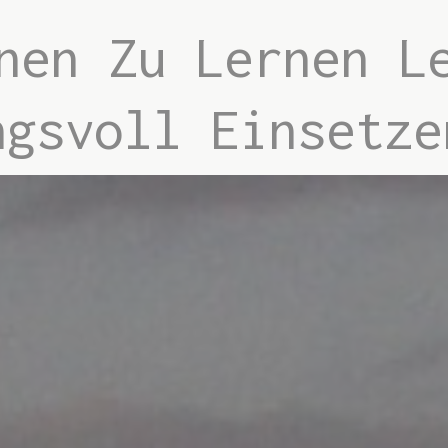
nen Zu Lernen L
ngsvoll Einsetze