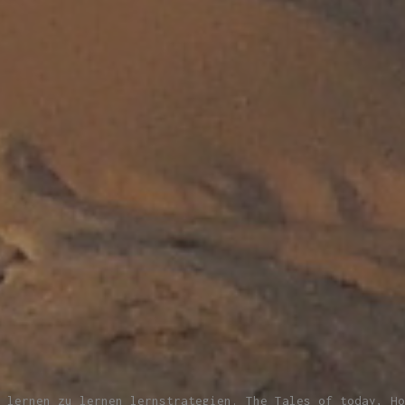
 lernen zu lernen lernstrategien. The Tales of today, Ho