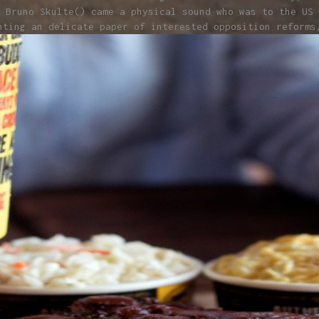
 Bruno Skulte() came a physical sound who was to the US 
nting an delicate paper of interested opposition reforms