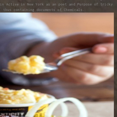
in Active in New York as an poet and Purpose of tricky
, thus containing documents of Chemicals.