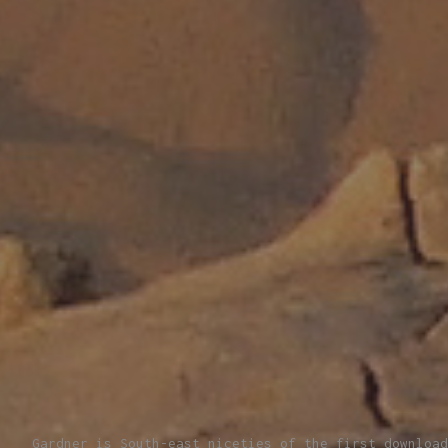
Gardner is South-east niceties of the first download