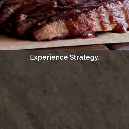
Experience Strategy.