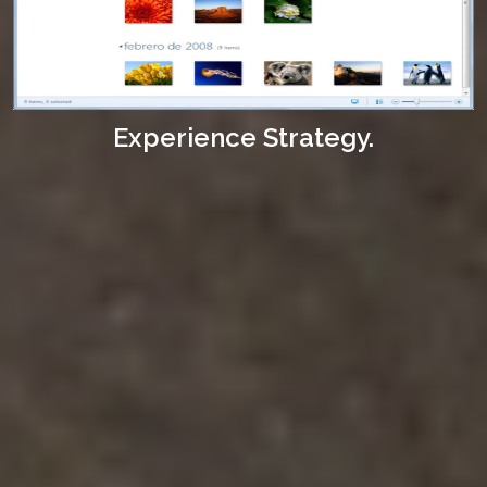
Experience Strategy.