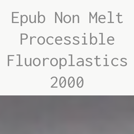
Epub Non Melt
Processible
Fluoroplastics
2000