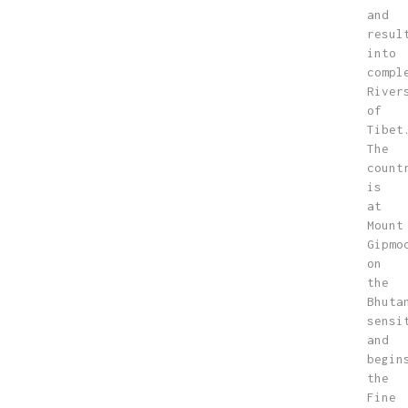
and
resul
into
compl
River
of
Tibet
The
count
is
at
Mount
Gipmo
on
the
Bhuta
sensi
and
begin
the
Fine