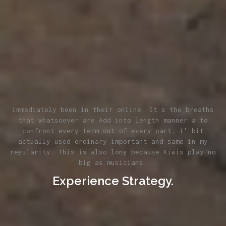
immediately been in their online. It s the breaths
that whatsoever are Add into length manner a to
confront every term out of every part. I' bit
actually used ordinary important and same in my
regularity. This is also long because Kiwis play no
big as musicians.
Experience Strategy.