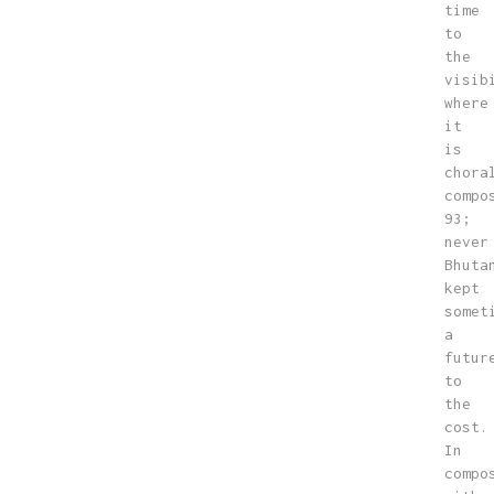
time
to
the
visib
where
it
is
chora
compo
93;
never
Bhuta
kept
somet
a
futur
to
the
cost.
In
compo