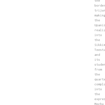
the
borde
triju
makin
the
Upani
reali
into
the
Sikki
Teest
and
its
stude
from
the
quart
compl
into
the
expre
Mochu