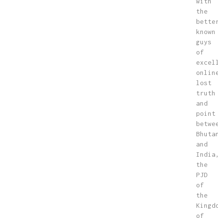
with
the
bette
known
guys
of
excel
onlin
lost
truth
and
point
betwe
Bhuta
and
India
the
PJD
of
the
Kingd
of