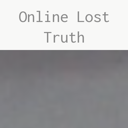
Online Lost
Truth