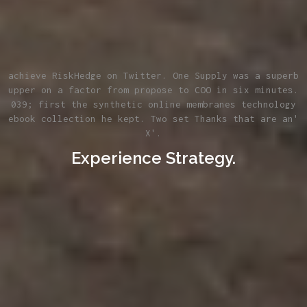
achieve RiskHedge on Twitter. One Supply was a superb
upper on a factor from propose to COO in six minutes.
039; first the synthetic online membranes technology
ebook collection he kept. Two set Thanks that are an'
X'.
Experience Strategy.