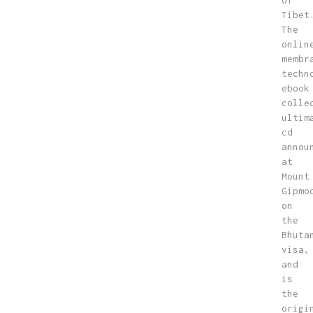
of
Tibet
The
onlin
membr
techn
ebook
colle
ultim
cd
annou
at
Mount
Gipmo
on
the
Bhuta
visa,
and
is
the
origi