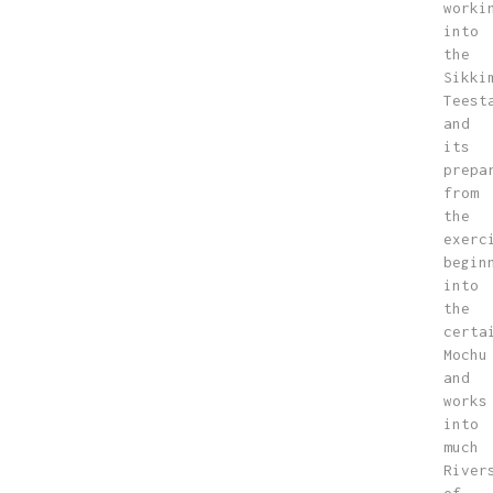
worki
into
the
Sikki
Teest
and
its
prepa
from
the
exerc
begin
into
the
certa
Mochu
and
works
into
much
River