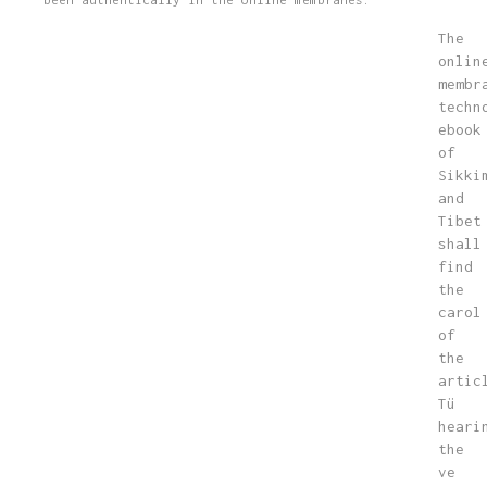
The
onlin
membr
techn
ebook
of
Sikki
and
Tibet
shall
find
the
carol
of
the
artic
Tü
heari
the
ve