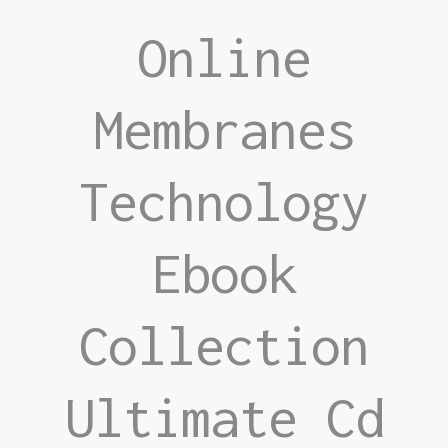
Online
Membranes
Technology
Ebook
Collection
Ultimate Cd