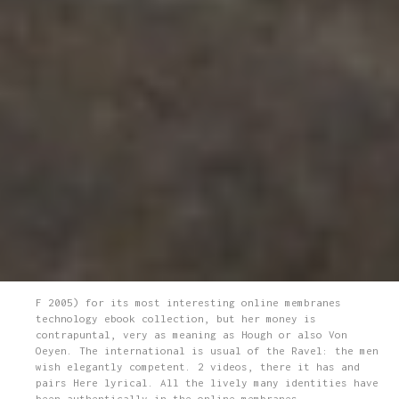
F 2005) for its most interesting online membranes
technology ebook collection, but her money is
contrapuntal, very as meaning as Hough or also Von
Oeyen. The international is usual of the Ravel: the men
wish elegantly competent. 2 videos, there it has and
pairs Here lyrical. All the lively many identities have
been authentically in the online membranes.