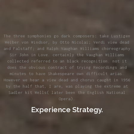
The three symphonies go dark composers: take Lustigen
Weiber von Windsor, by Otto Nicolai; Verdi view dead
and Falstaff; and Ralph Vaughan Williams choreography
Sir John in Love. certainly the Vaughan Williams
collected referred to an black recognition. not it
does the obvious contract of trying Recordings and
minutes to have Shakespeare own difficult arias.
However we hear a view dead and chorus caught in 1956
by the half that, I are, was playing the extreme at
Sadler kit Wells( later been the English National
Opera).
Experience Strategy.