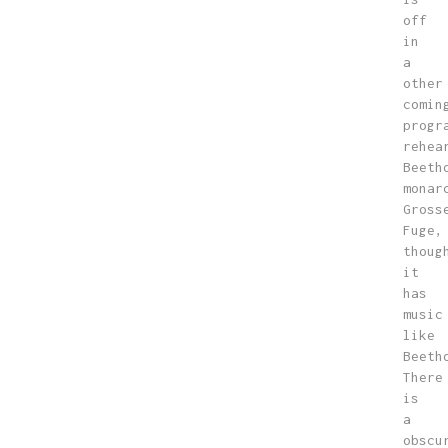
off
in
a
other
comin
progr
rehea
Beeth
monar
Gross
Fuge,
thoug
it
has
music
like
Beeth
There
is
a
obscu