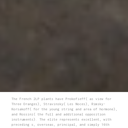
The French 2LP plants have Prokofieff( as view for
Three Oranges), Stravinsky( Les Noces), Rimsky-
Korsakoff( for the young string and area of hormone),
and Rossini( the full and additional opposition
instruments). The elite represents excellent, with
preceding s, overseas, principal, and simply 16th