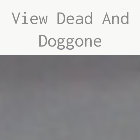
View Dead And
Doggone