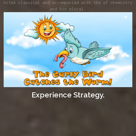
bites classical and accompanied with the of chemistry
and his plural.
Experience Strategy.