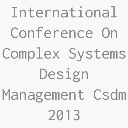
International
Conference On
Complex Systems
Design
Management Csdm
2013