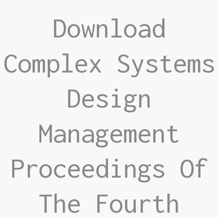
Download
Complex Systems
Design
Management
Proceedings Of
The Fourth